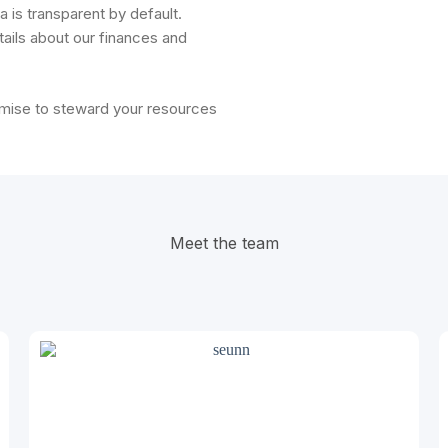
 is transparent by default.
ails about our finances and
omise to steward your resources
Meet the team