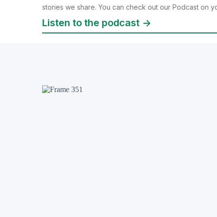
stories we share. You can check out our Podcast on yo
Listen to the podcast ->