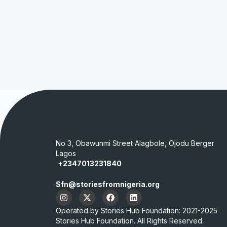
No 3, Obawunmi Street Alagbole, Ojodu Berger
Lagos
+2347013231840
Sfn@storiesfromnigeria.org
Operated by Stories Hub Foundation: 2021-2025
Stories Hub Foundation. All Rights Reserved.