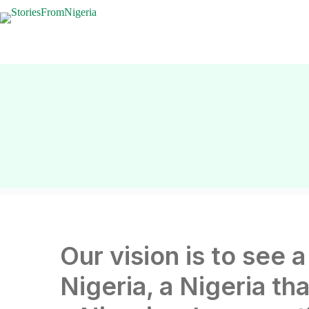
Our vision is to see a
Nigeria, a Nigeria tha