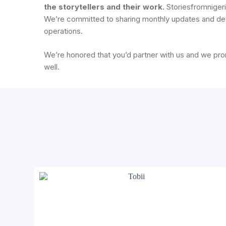
the storytellers and their work.
Storiesfromnigeria
We’re committed to sharing monthly updates and det
operations.
We’re honored that you’d partner with us and we pr
well.