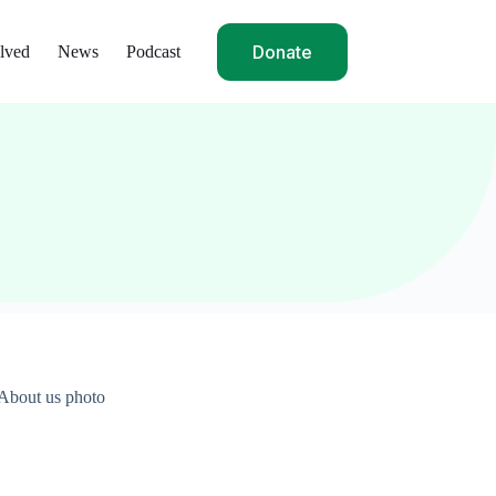
Donate
lved
News
Podcast