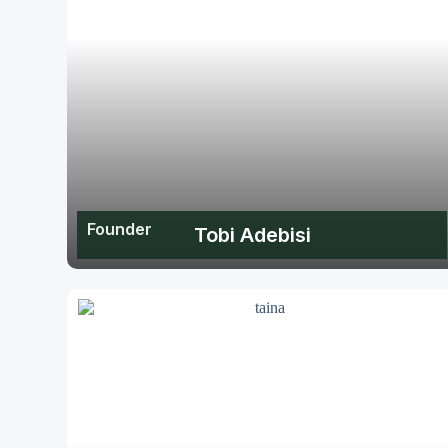
Founder
Tobi Adebisi