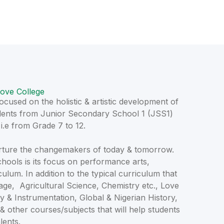
ove College
cused on the holistic & artistic development of
tudents from Junior Secondary School 1 (JSS1)
.e from Grade 7 to 12.
nurture the changemakers of today & tomorrow.
chools is its focus on performance arts,
iculum. In addition to the typical curriculum that
ge, Agricultural Science, Chemistry etc., Love
y & Instrumentation, Global & Nigerian History,
 & other courses/subjects that will help students
lents.