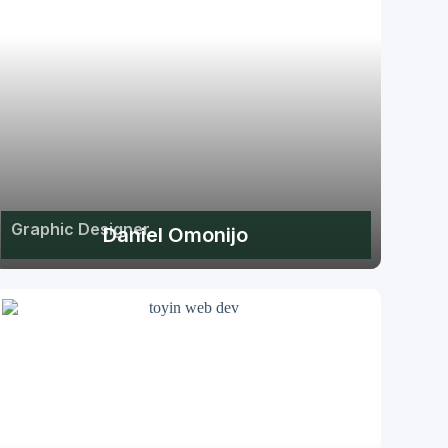
Graphic Designer
Daniel Omonijo