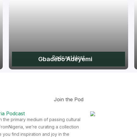
Podcast Host
Gbadebo Adeyemi
Join the Pod
ia Podcast
een the primary medium of passing cultural
romNigeria, we’re curating a collection
you find inspiration and joy in the