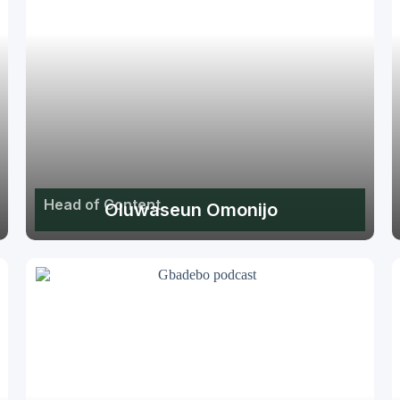
Head of Content
Oluwaseun Omonijo