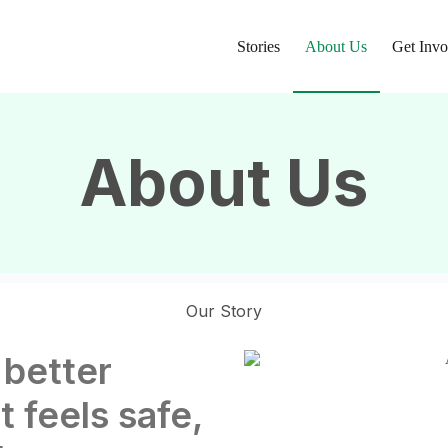
Stories
About Us
Get Invo
About Us
Our Story
 better
t feels safe,