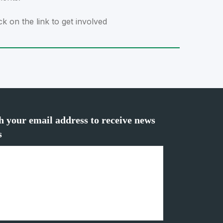
ck on the link to get involved
h your email address to receive news
s