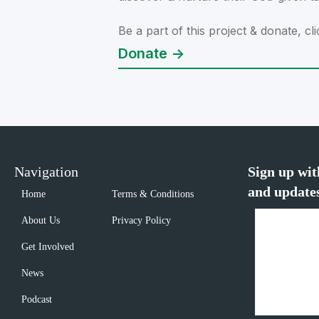
Be a part of this project & donate, cli
Donate ->
Navigation
Sign up wit
and update
Home
Terms & Conditions
About Us
Privacy Policy
Get Involved
News
Podcast