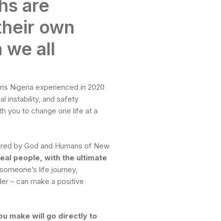
hs are
their own
 we all
ins Nigeria experienced in 2020
al instability, and safety
th you to change one life at a
nspired by God and Humans of New
real people, with the ultimate
 someone’s life journey,
ader – can make a positive
u make will go directly to