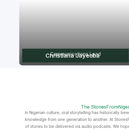
Communications Lead
Christiana Jayeoba
The StoriesFromNiger
In Nigerian culture, oral storytelling has historically b
knowledge from one generation to another. At StoriesF
of stories to be delivered via audio podcasts. We hope 