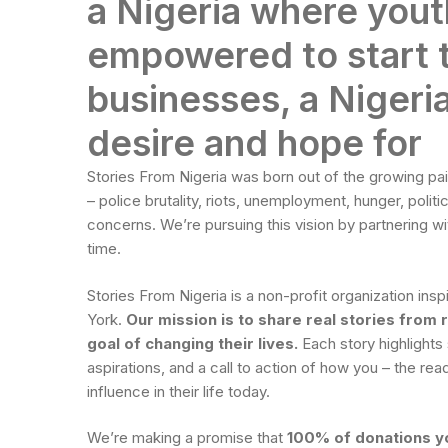
a Nigeria where yout
empowered to start 
businesses, a Nigeria
desire and hope for
Stories From Nigeria was born out of the growing pa
– police brutality, riots, unemployment, hunger, politic
concerns. We’re pursuing this vision by partnering wi
time.
Stories From Nigeria is a non-profit organization i
York.
Our mission is to share real stories from 
goal of changing their lives.
Each story highlights
aspirations, and a call to action of how you – the re
influence in their life today.
We’re making a promise that
100% of donations yo