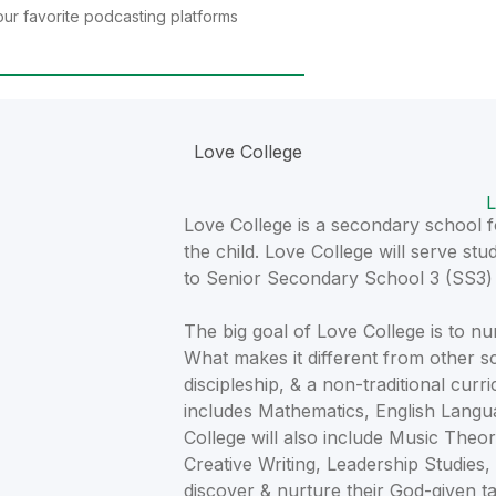
ur favorite podcasting platforms
Love College
L
Love College is a secondary school fo
the child. Love College will serve s
to Senior Secondary School 3 (SS3) i
The big goal of Love College is to 
What makes it different from other s
discipleship, & a non-traditional curr
includes Mathematics, English Langua
College will also include Music Theor
Creative Writing, Leadership Studies,
discover & nurture their God-given ta