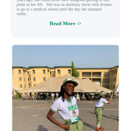
point in her life. She was an auxiliary nurse with dreams
to go to a medical school until the day she slumped
while...
Read More ->