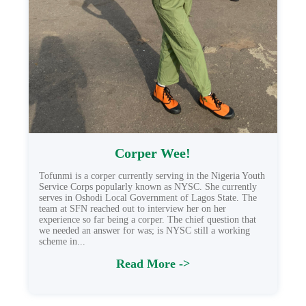
Corper Wee!
Tofunmi is a corper currently serving in the Nigeria Youth
Service Corps popularly known as NYSC. She currently
serves in Oshodi Local Government of Lagos State. The
team at SFN reached out to interview her on her
experience so far being a corper. The chief question that
we needed an answer for was; is NYSC still a working
scheme in...
Read More ->