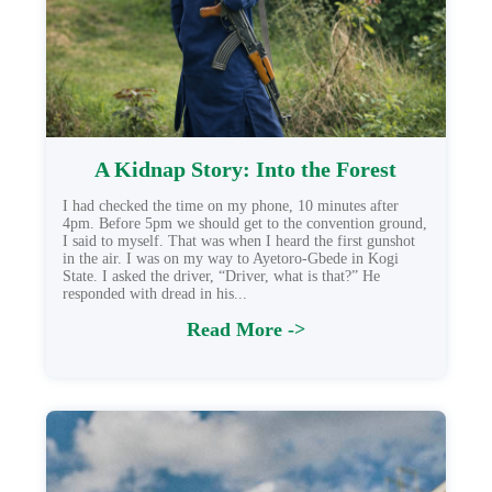
A Kidnap Story: Into the Forest
I had checked the time on my phone, 10 minutes after
4pm. Before 5pm we should get to the convention ground,
I said to myself. That was when I heard the first gunshot
in the air. I was on my way to Ayetoro-Gbede in Kogi
State. I asked the driver, “Driver, what is that?” He
responded with dread in his...
Read More ->