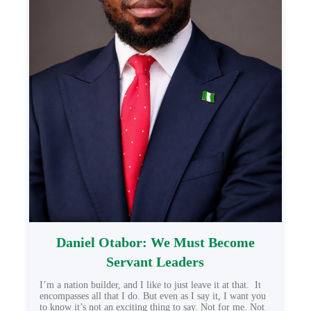
Daniel Otabor: We Must Become
Servant Leaders
I’m a nation builder, and I like to just leave it at that. It
encompasses all that I do. But even as I say it, I want you
to know it’s not an exciting thing to say. Not for me. Not