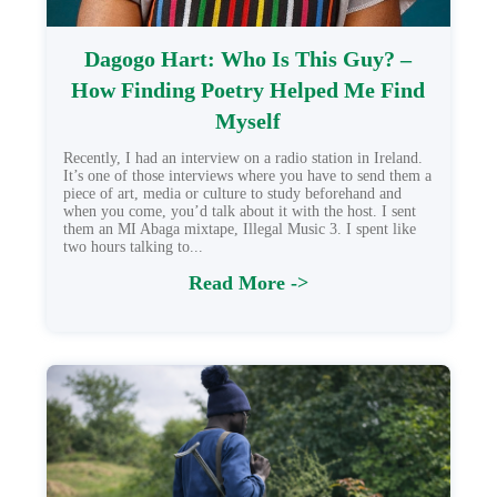
Dagogo Hart: Who Is This Guy? –
How Finding Poetry Helped Me Find
Myself
Recently, I had an interview on a radio station in Ireland.
It’s one of those interviews where you have to send them a
piece of art, media or culture to study beforehand and
when you come, you’d talk about it with the host. I sent
them an MI Abaga mixtape, Illegal Music 3. I spent like
two hours talking to...
Read More ->