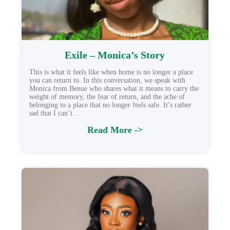
Exile – Monica’s Story
This is what it feels like when home is no longer a place
you can return to. In this conversation, we speak with
Monica from Benue who shares what it means to carry the
weight of memory, the fear of return, and the ache of
belonging to a place that no longer feels safe. It’s rather
sad that I can’t...
Read More ->