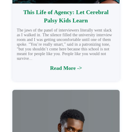
This Life of Agency: Let Cerebral
Palsy Kids Learn
The jaws of the panel of interviewers literally went slack
as I walked in. The silence filled the university interview
room and I was getting uncomfortable until one of them
spoke. “You’re really smart,” said in a patronizing tone,
“but you shouldn’t come here because this school is not
meant for people like you. People like you would not
survive...
Read More ->