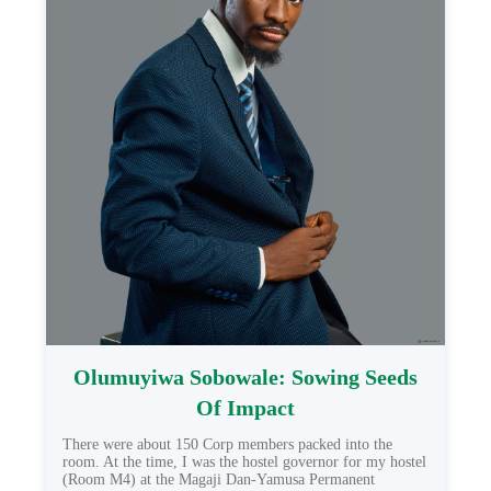
Olumuyiwa Sobowale: Sowing Seeds
Of Impact
There were about 150 Corp members packed into the
room. At the time, I was the hostel governor for my hostel
(Room M4) at the Magaji Dan-Yamusa Permanent