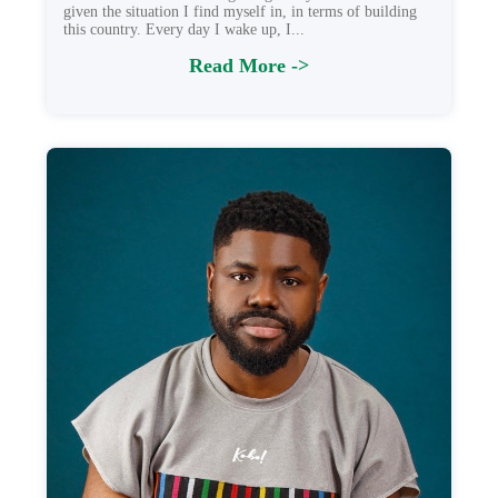
given the situation I find myself in, in terms of building
this country. Every day I wake up, I...
Read More ->