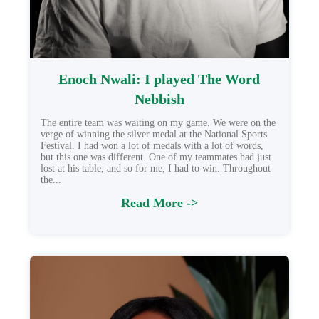
Enoch Nwali: I played The Word
Nebbish
The entire team was waiting on my game. We were on the
verge of winning the silver medal at the National Sports
Festival. I had won a lot of medals with a lot of words,
but this one was different. One of my teammates had just
lost at his table, and so for me, I had to win. Throughout
the...
Read More ->