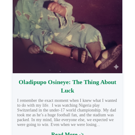
Oladipupo Osineye: The Thing About
Luck
I remember the exact moment when I knew what I wanted
to do with my life. I was watching Nigeria play
Switzerland in the under-17 world championship. My dad
took me as he’s a huge football fan, and the stadium was
packed. In my mind, like everyone else, we expected we
were going to win. Even when we were losing...
Read More ->