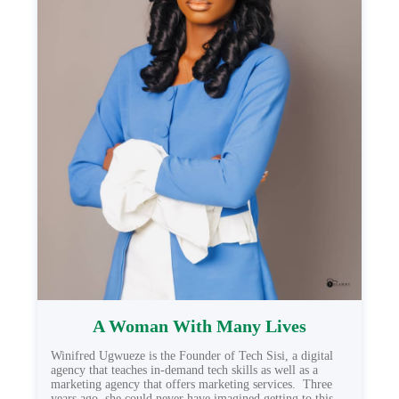
A Woman With Many Lives
Winifred Ugwueze is the Founder of Tech Sisi, a digital
agency that teaches in-demand tech skills as well as a
marketing agency that offers marketing services. Three
years ago, she could never have imagined getting to this