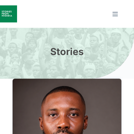
Stories