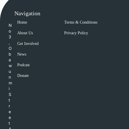
Navigation
Home
Terms & Conditions
N
o
About Us
Privacy Policy
3
,
Get Involved
O
b
News
a
Podcast
w
u
Donate
n
m
i
S
t
r
e
e
t
A