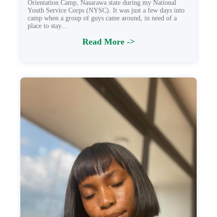
Orientation Camp, Nasarawa state during my National
Youth Service Corps (NYSC). It was just a few days into
camp when a group of guys came around, in need of a
place to stay...
Read More ->