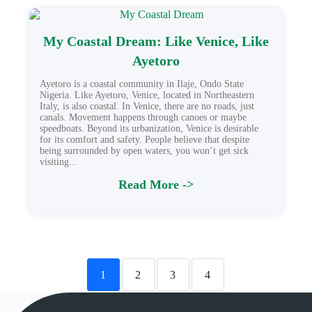
My Coastal Dream: Like Venice, Like
Ayetoro
Ayetoro is a coastal community in Ilaje, Ondo State
Nigeria. Like Ayetoro, Venice, located in Northeastern
Italy, is also coastal. In Venice, there are no roads, just
canals. Movement happens through canoes or maybe
speedboats. Beyond its urbanization, Venice is desirable
for its comfort and safety. People believe that despite
being surrounded by open waters, you won’t get sick
visiting...
Read More ->
1
2
3
4