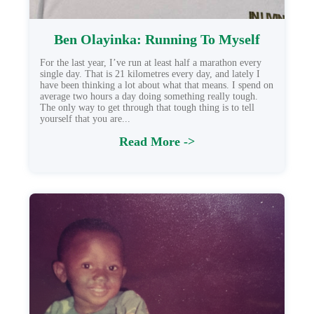
Ben Olayinka: Running To Myself
For the last year, I’ve run at least half a marathon every
single day. That is 21 kilometres every day, and lately I
have been thinking a lot about what that means. I spend on
average two hours a day doing something really tough.
The only way to get through that tough thing is to tell
yourself that you are...
Read More ->