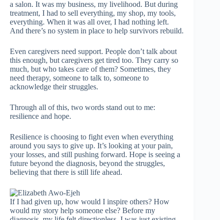
a salon. It was my business, my livelihood. But during
treatment, I had to sell everything, my shop, my tools,
everything. When it was all over, I had nothing left.
And there’s no system in place to help survivors rebuild.
Even caregivers need support. People don’t talk about
this enough, but caregivers get tired too. They carry so
much, but who takes care of them? Sometimes, they
need therapy, someone to talk to, someone to
acknowledge their struggles.
Through all of this, two words stand out to me:
resilience and hope.
Resilience is choosing to fight even when everything
around you says to give up. It’s looking at your pain,
your losses, and still pushing forward. Hope is seeing a
future beyond the diagnosis, beyond the struggles,
believing that there is still life ahead.
If I had given up, how would I inspire others? How
would my story help someone else? Before my
diagnosis, my life felt directionless. I was just existing.