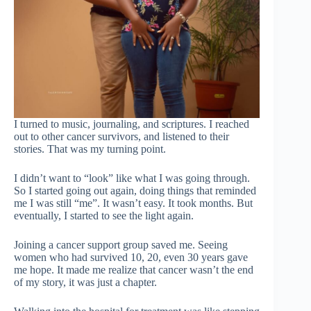
I turned to music, journaling, and scriptures. I reached
out to other cancer survivors, and listened to their
stories. That was my turning point.
I didn’t want to “look” like what I was going through.
So I started going out again, doing things that reminded
me I was still “me”. It wasn’t easy. It took months. But
eventually, I started to see the light again.
Joining a cancer support group saved me. Seeing
women who had survived 10, 20, even 30 years gave
me hope. It made me realize that cancer wasn’t the end
of my story, it was just a chapter.