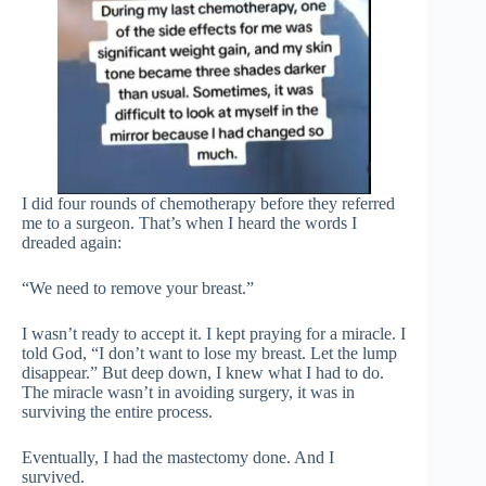
I did four rounds of chemotherapy before they referred
me to a surgeon. That’s when I heard the words I
dreaded again:
“We need to remove your breast.”
I wasn’t ready to accept it. I kept praying for a miracle. I
told God, “I don’t want to lose my breast. Let the lump
disappear.” But deep down, I knew what I had to do.
The miracle wasn’t in avoiding surgery, it was in
surviving the entire process.
Eventually, I had the mastectomy done. And I
survived.