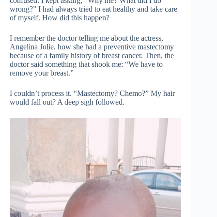
confused. I kept asking, “Why me? What did I do
wrong?” I had always tried to eat healthy and take care
of myself. How did this happen?
I remember the doctor telling me about the actress,
Angelina Jolie, how she had a preventive mastectomy
because of a family history of breast cancer. Then, the
doctor said something that shook me: “We have to
remove your breast.”
I couldn’t process it. “Mastectomy? Chemo?” My hair
would fall out? A deep sigh followed.