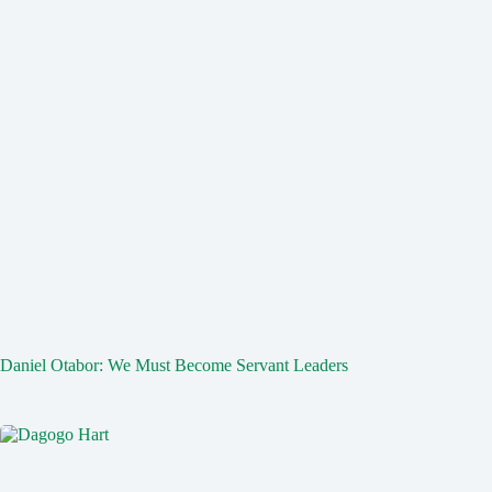
Daniel Otabor: We Must Become Servant Leaders