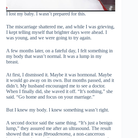
I lost my baby. I wasn’t prepared for this.
The miscarriage shattered me, and while I was grieving,
I kept telling myself that brighter days were ahead. I
was young, and we were going to try again.
A few months later, on a fateful day, I felt something in
my body that wasn’t normal. It was a lump in my
breast.
At first, I dismissed it. Maybe it was hormonal. Maybe
it would go away on its own. But months passed, and it
didn’t. My husband encouraged me to see a doctor.
When I finally did, she waved it off. “It’s nothing,” she
said. “Go home and focus on your marriage.”
But I knew my body. I knew something wasn’t right.
A second doctor said the same thing. “It’s just a benign
lump,” they assured me after an ultrasound. The result
showed that it was
fibroadenoma,
a non-cancerous