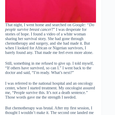
That night, I went home and searched on
Google: “Do
people survive breast cancer
?” I was desperate for
stories of hope. I found a video of a white woman
sharing her survival story. She had gone through
chemotherapy and surgery, and she had made it. But
when I looked for African or Nigerian survivors, I
barely found any. That made me feel even more alone.
Still, something in me refused to give up. I told myself,
“If others have survived, so can I.” I went back to the
doctor and said, “I’m ready. What’s next?”
I was referred to the national hospital and an oncology
center, where I started treatment. My oncologist assured
me, “People survive this. It’s not a death sentence.”
Those words gave me the strength I needed.
But chemotherapy was brutal. After my first session, I
thought I wouldn’t make it. The second one landed me