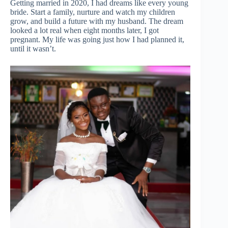
Getting married in 2020, I had dreams like every young
bride. Start a family, nurture and watch my children
grow, and build a future with my husband. The dream
looked a lot real when eight months later, I got
pregnant. My life was going just how I had planned it,
until it wasn’t.