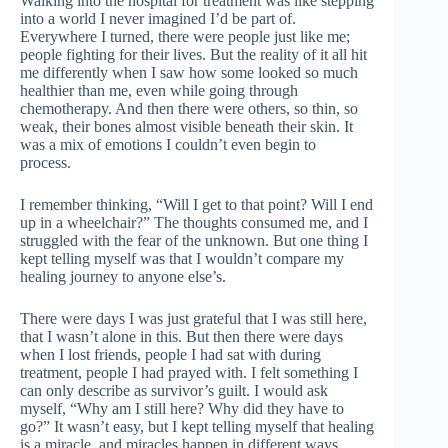
Walking into the hospital for treatment was like stepping
into a world I never imagined I’d be part of.
Everywhere I turned, there were people just like me;
people fighting for their lives. But the reality of it all hit
me differently when I saw how some looked so much
healthier than me, even while going through
chemotherapy. And then there were others, so thin, so
weak, their bones almost visible beneath their skin. It
was a mix of emotions I couldn’t even begin to
process.
I remember thinking, “Will I get to that point? Will I end
up in a wheelchair?” The thoughts consumed me, and I
struggled with the fear of the unknown. But one thing I
kept telling myself was that I wouldn’t compare my
healing journey to anyone else’s.
There were days I was just grateful that I was still here,
that I wasn’t alone in this. But then there were days
when I lost friends, people I had sat with during
treatment, people I had prayed with. I felt something I
can only describe as survivor’s guilt. I would ask
myself, “Why am I still here? Why did they have to
go?” It wasn’t easy, but I kept telling myself that healing
is a miracle, and miracles happen in different ways.