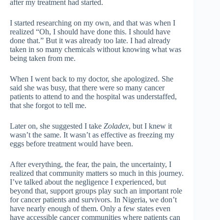
after my treatment had started.
I started researching on my own, and that was when I
realized “Oh, I should have done this. I should have
done that.” But it was already too late. I had already
taken in so many chemicals without knowing what was
being taken from me.
When I went back to my doctor, she apologized. She
said she was busy, that there were so many cancer
patients to attend to and the hospital was understaffed,
that she forgot to tell me.
Later on, she suggested I take
Zoladex
, but I knew it
wasn’t the same. It wasn’t as effective as freezing my
eggs before treatment would have been.
After everything, the fear, the pain, the uncertainty, I
realized that community matters so much in this journey.
I’ve talked about the negligence I experienced, but
beyond that, support groups play such an important role
for cancer patients and survivors. In Nigeria, we don’t
have nearly enough of them. Only a few states even
have accessible cancer communities where patients can