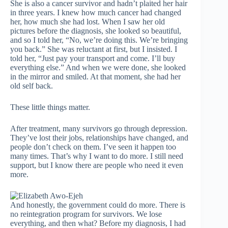
She is also a cancer survivor and hadn’t plaited her hair
in three years. I knew how much cancer had changed
her, how much she had lost. When I saw her old
pictures before the diagnosis, she looked so beautiful,
and so I told her, “No, we’re doing this. We’re bringing
you back.” She was reluctant at first, but I insisted. I
told her, “Just pay your transport and come. I’ll buy
everything else.” And when we were done, she looked
in the mirror and smiled. At that moment, she had her
old self back.
These little things matter.
After treatment, many survivors go through depression.
They’ve lost their jobs, relationships have changed, and
people don’t check on them. I’ve seen it happen too
many times. That’s why I want to do more. I still need
support, but I know there are people who need it even
more.
And honestly, the government could do more. There is
no reintegration program for survivors. We lose
everything, and then what? Before my diagnosis, I had