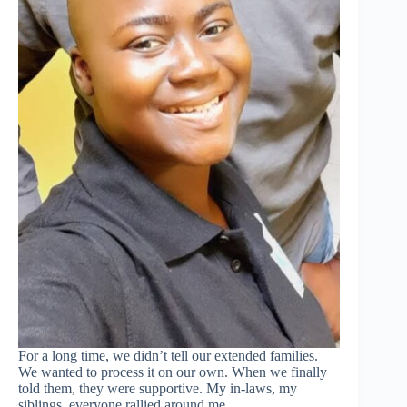
For a long time, we didn’t tell our extended families.
We wanted to process it on our own. When we finally
told them, they were supportive. My in-laws, my
siblings, everyone rallied around me.