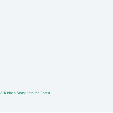
A Kidnap Story: Into the Forest