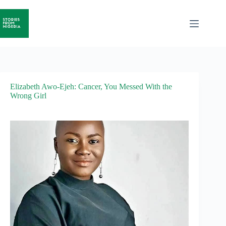
Elizabeth Awo-Ejeh: Cancer, You Messed With the
Wrong Girl