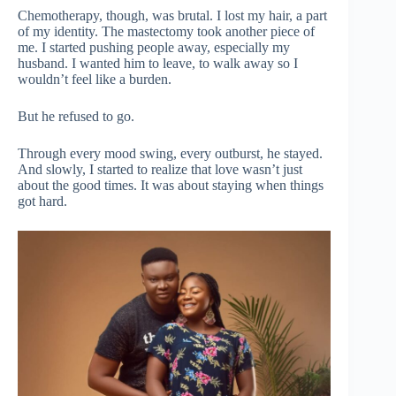
Chemotherapy, though, was brutal. I lost my hair, a part
of my identity. The mastectomy took another piece of
me. I started pushing people away, especially my
husband. I wanted him to leave, to walk away so I
wouldn’t feel like a burden.
But he refused to go.
Through every mood swing, every outburst, he stayed.
And slowly, I started to realize that love wasn’t just
about the good times. It was about staying when things
got hard.