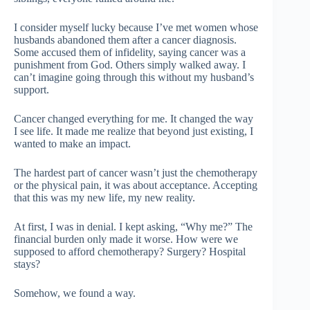
I consider myself lucky because I’ve met women whose
husbands abandoned them after a cancer diagnosis.
Some accused them of infidelity, saying cancer was a
punishment from God. Others simply walked away. I
can’t imagine going through this without my husband’s
support.
Cancer changed everything for me. It changed the way
I see life. It made me realize that beyond just existing, I
wanted to make an impact.
The hardest part of cancer wasn’t just the chemotherapy
or the physical pain, it was about acceptance. Accepting
that this was my new life, my new reality.
At first, I was in denial. I kept asking, “Why me?” The
financial burden only made it worse. How were we
supposed to afford chemotherapy? Surgery? Hospital
stays?
Somehow, we found a way.