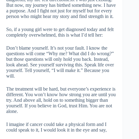
But now, my journey has birthed something new. I have
a purpose. And I fight not just for myself but for every
person who might hear my story and find strength in it.
So, if a young girl were to get diagnosed today and felt
completely overwhelmed, this is what I’d tell her:
Don’t blame yourself. It’s not your fault. I know the
questions will come “Why me? What did I do wrong?”
but those questions will only hold you back. Instead,
look ahead. See yourself surviving this. Speak life over
yourself. Tell yourself, “I will make it.” Because you
will.
The treatment will be hard, but everyone’s experience is
different. You won’t know how strong you are until you
try. And above all, hold on to something bigger than
yourself. If you believe in God, trust Him. You are not
alone.
I imagine if cancer could take a physical form and I
could speak to it, I would look it in the eye and say,