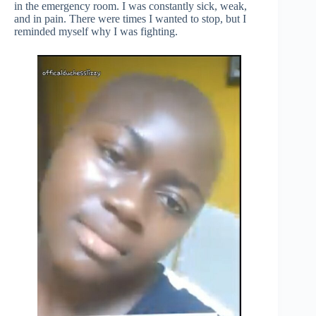
in the emergency room. I was constantly sick, weak,
and in pain. There were times I wanted to stop, but I
reminded myself why I was fighting.