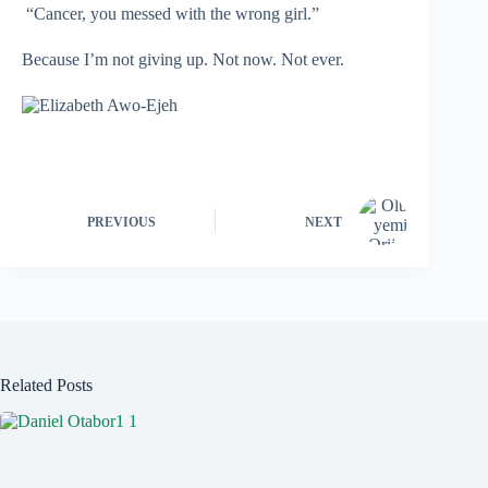
“Cancer, you messed with the wrong girl.”
Because I’m not giving up. Not now. Not ever.
PREVIOUS
NEXT
Related Posts