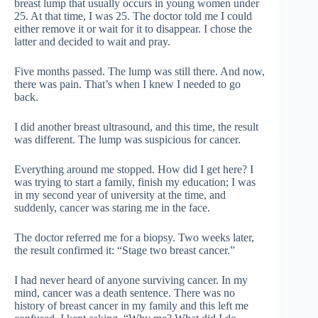
breast lump that usually occurs in young women under
25. At that time, I was 25. The doctor told me I could
either remove it or wait for it to disappear. I chose the
latter and decided to wait and pray.
Five months passed. The lump was still there. And now,
there was pain. That’s when I knew I needed to go
back.
I did another breast ultrasound, and this time, the result
was different. The lump was suspicious for cancer.
Everything around me stopped. How did I get here? I
was trying to start a family, finish my education; I was
in my second year of university at the time, and
suddenly, cancer was staring me in the face.
The doctor referred me for a biopsy. Two weeks later,
the result confirmed it: “Stage two breast cancer.”
I had never heard of anyone surviving cancer. In my
mind, cancer was a death sentence. There was no
history of breast cancer in my family and this left me