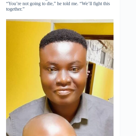
“You’re not going to die,” he told me. “We’ll fight this
together.”