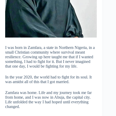
I was born in Zamfara, a state in Northern Nigeria, in a
small Christian community where survival meant
resilience. Growing up here taught me that if I wanted
something, I had to fight for it. But I never imagined
that one day, I would be fighting for my life.
In the year 2020, the world had to fight for its soul. It
was amidst all of this that I got married.
Zamfara was home. Life and my journey took me far
from home, and I was now in Abuja, the capital city.
Life unfolded the way I had hoped until everything
changed.