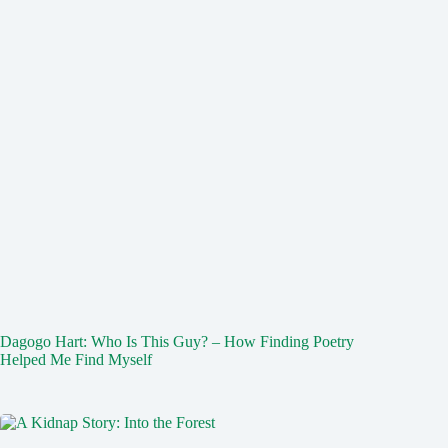
Dagogo Hart: Who Is This Guy? – How Finding Poetry
Helped Me Find Myself