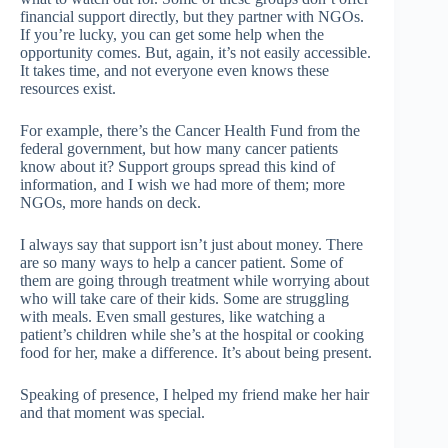
financial support directly, but they partner with NGOs.
If you’re lucky, you can get some help when the
opportunity comes. But, again, it’s not easily accessible.
It takes time, and not everyone even knows these
resources exist.
For example, there’s the Cancer Health Fund from the
federal government, but how many cancer patients
know about it? Support groups spread this kind of
information, and I wish we had more of them; more
NGOs, more hands on deck.
I always say that support isn’t just about money. There
are so many ways to help a cancer patient. Some of
them are going through treatment while worrying about
who will take care of their kids. Some are struggling
with meals. Even small gestures, like watching a
patient’s children while she’s at the hospital or cooking
food for her, make a difference. It’s about being present.
Speaking of presence, I helped my friend make her hair
and that moment was special.