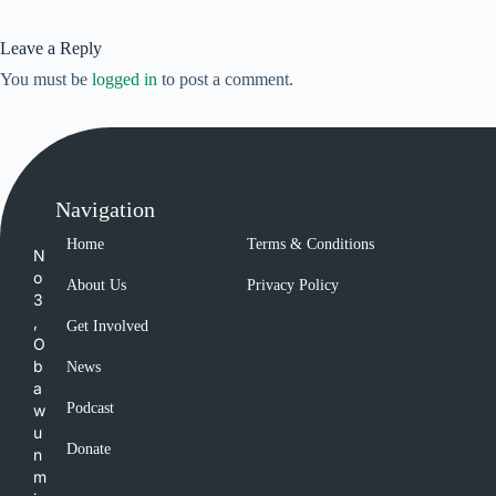
Leave a Reply
You must be
logged in
to post a comment.
Navigation
Home
Terms & Conditions
N
o
About Us
Privacy Policy
3
,
Get Involved
O
b
News
a
Podcast
w
u
Donate
n
m