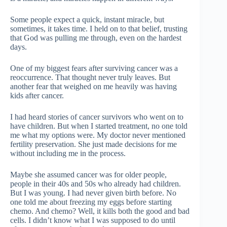
Some people expect a quick, instant miracle, but
sometimes, it takes time. I held on to that belief, trusting
that God was pulling me through, even on the hardest
days.
One of my biggest fears after surviving cancer was a
reoccurrence. That thought never truly leaves. But
another fear that weighed on me heavily was having
kids after cancer.
I had heard stories of cancer survivors who went on to
have children. But when I started treatment, no one told
me what my options were. My doctor never mentioned
fertility preservation. She just made decisions for me
without including me in the process.
Maybe she assumed cancer was for older people,
people in their 40s and 50s who already had children.
But I was young. I had never given birth before. No
one told me about freezing my eggs before starting
chemo. And chemo? Well, it kills both the good and bad
cells. I didn’t know what I was supposed to do until