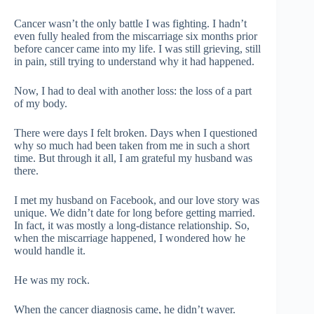
Cancer wasn’t the only battle I was fighting. I hadn’t
even fully healed from the miscarriage six months prior
before cancer came into my life. I was still grieving, still
in pain, still trying to understand why it had happened.
Now, I had to deal with another loss: the loss of a part
of my body.
There were days I felt broken. Days when I questioned
why so much had been taken from me in such a short
time. But through it all, I am grateful my husband was
there.
I met my husband on Facebook, and our love story was
unique. We didn’t date for long before getting married.
In fact, it was mostly a long-distance relationship. So,
when the miscarriage happened, I wondered how he
would handle it.
He was my rock.
When the cancer diagnosis came, he didn’t waver.