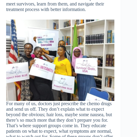
meet survivors, learn from them, and navigate their
treatment process with better information.
For many of us, doctors just prescribe the chemo drugs
and send us off. They don’t explain what to expect
beyond the obvious; hair loss, maybe some nausea, but
there’s so much more that they don’t prepare you for.
That’s where support groups come in. They educate
patients on what to expect, what symptoms are normal,
what to watch out for. Some of these groups don’t offer